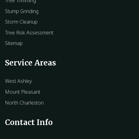
Tree Trimming
Stump Grinding
Storm Cleanup
Tree Risk Assessment
Sitemap
Service Areas
West Ashley
Mount Pleasant
North Charleston
Contact Info