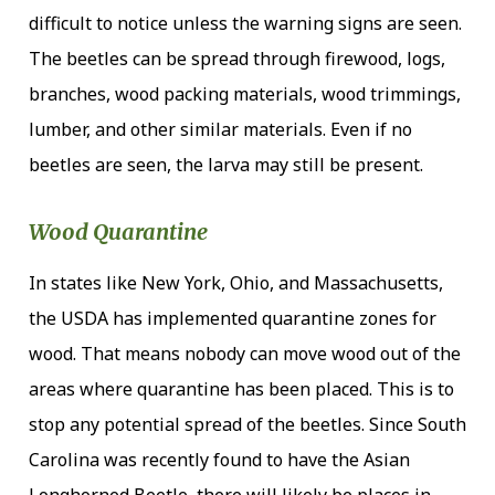
difficult to notice unless the warning signs are seen.
The beetles can be spread through firewood, logs,
branches, wood packing materials, wood trimmings,
lumber, and other similar materials. Even if no
beetles are seen, the larva may still be present.
Wood Quarantine
In states like New York, Ohio, and Massachusetts,
the USDA has implemented quarantine zones for
wood. That means nobody can move wood out of the
areas where quarantine has been placed. This is to
stop any potential spread of the beetles. Since South
Carolina was recently found to have the Asian
Longhorned Beetle, there will likely be places in