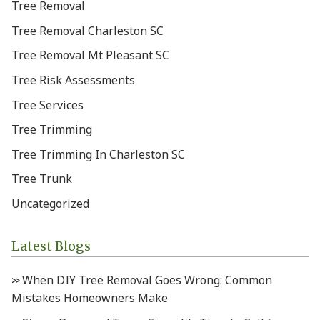
Tree Removal
Tree Removal Charleston SC
Tree Removal Mt Pleasant SC
Tree Risk Assessments
Tree Services
Tree Trimming
Tree Trimming In Charleston SC
Tree Trunk
Uncategorized
Latest Blogs
When DIY Tree Removal Goes Wrong: Common
Mistakes Homeowners Make