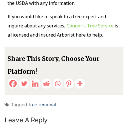
the USDA with any information.
If you would like to speak to a tree expert and
inquire about any services,
Connor’s Tree Service
is
a licensed and insured Arborist here to help.
Share This Story, Choose Your
Platform!
Tagged
tree removal
Leave A Reply