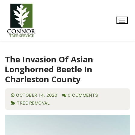
The Invasion Of Asian
Longhorned Beetle In
Charleston County
OCTOBER 14, 2020
0 COMMENTS
TREE REMOVAL