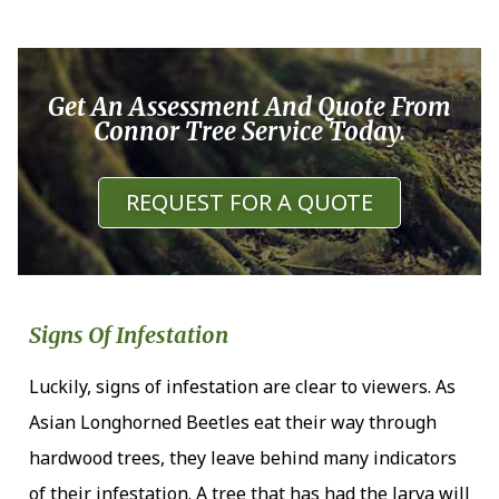
Get An Assessment And Quote From
Connor Tree Service Today.
REQUEST FOR A QUOTE
Signs Of Infestation
Luckily, signs of infestation are clear to viewers. As
Asian Longhorned Beetles eat their way through
hardwood trees, they leave behind many indicators
of their infestation. A tree that has had the larva will