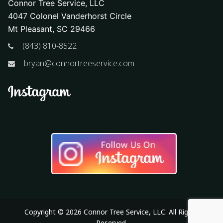
Connor Tree Service, LLC
4047 Colonel Vanderhorst Circle
Mt Pleasant, SC 29466
(843) 810-8522
bryan@connortreeservice.com
Copyright © 2026 Connor Tree Service, LLC. All Rights
Reserved.