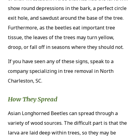
show round depressions in the bark, a perfect circle
exit hole, and sawdust around the base of the tree.
Furthermore, as the beetles eat important tree
tissue, the leaves of the trees may turn yellow,
droop, or fall off in seasons where they should not.
If you have seen any of these signs, speak to a
company specializing in tree removal in North
Charleston, SC.
How They Spread
Asian Longhorned Beetles can spread through a
variety of wood sources. The difficult part is that the
larva are laid deep within trees, so they may be