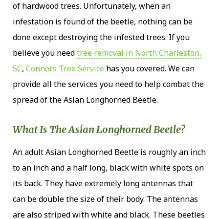
of hardwood trees. Unfortunately, when an
infestation is found of the beetle, nothing can be
done except destroying the infested trees. If you
believe you need
tree removal in North Charleston,
SC
,
Connors Tree Service
has you covered. We can
provide all the services you need to help combat the
spread of the Asian Longhorned Beetle.
What Is The Asian Longhorned Beetle?
An adult Asian Longhorned Beetle is roughly an inch
to an inch and a half long, black with white spots on
its back. They have extremely long antennas that
can be double the size of their body. The antennas
are also striped with white and black. These beetles