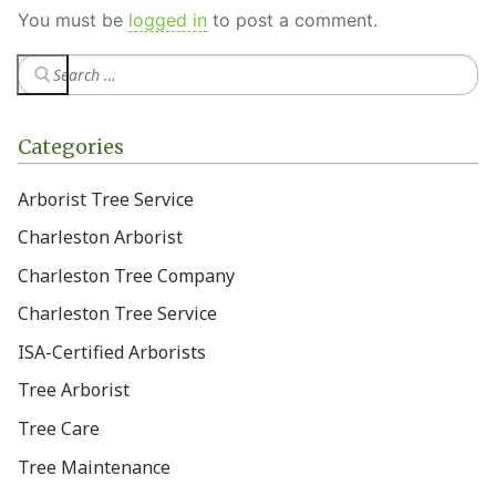
You must be
logged in
to post a comment.
Categories
Arborist Tree Service
Charleston Arborist
Charleston Tree Company
Charleston Tree Service
ISA-Certified Arborists
Tree Arborist
Tree Care
Tree Maintenance