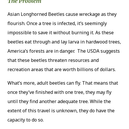
The Problem
Asian Longhorned Beetles cause wreckage as they
flourish. Once a tree is infected, it’s seemingly
impossible to save it without burning it. As these
beetles eat through and lay larva in hardwood trees,
America’s forests are in danger. The USDA suggests
that these beetles threaten resources and
recreation areas that are worth billions of dollars.
What’s more, adult beetles can fly. That means that
once they’ve finished with one tree, they may fly
until they find another adequate tree. While the
extent of this travel is unknown, they do have the
capacity to do so.