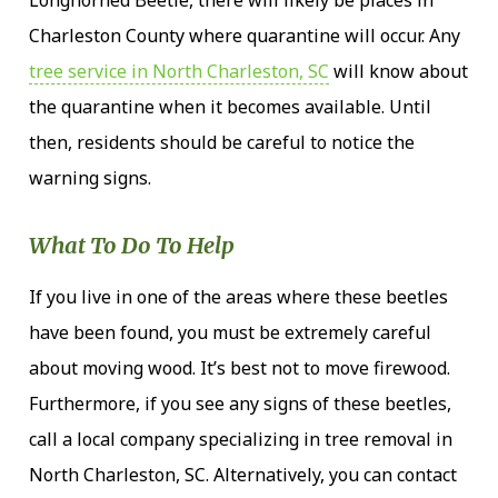
Charleston County where quarantine will occur. Any
tree service in North Charleston, SC
will know about
the quarantine when it becomes available. Until
then, residents should be careful to notice the
warning signs.
What To Do To Help
If you live in one of the areas where these beetles
have been found, you must be extremely careful
about moving wood. It’s best not to move firewood.
Furthermore, if you see any signs of these beetles,
call a local company specializing in tree removal in
North Charleston, SC. Alternatively, you can contact