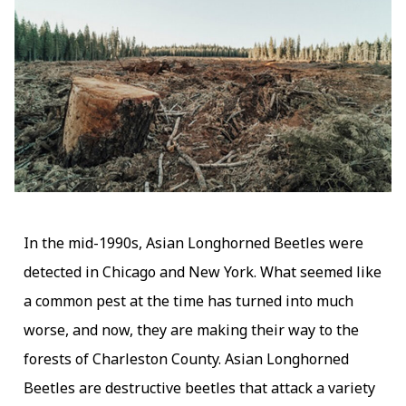
In the mid-1990s, Asian Longhorned Beetles were
detected in Chicago and New York. What seemed like
a common pest at the time has turned into much
worse, and now, they are making their way to the
forests of Charleston County. Asian Longhorned
Beetles are destructive beetles that attack a variety