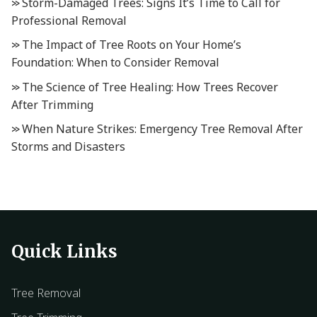
Storm-Damaged Trees: Signs It’s Time to Call for
Professional Removal
The Impact of Tree Roots on Your Home’s
Foundation: When to Consider Removal
The Science of Tree Healing: How Trees Recover
After Trimming
When Nature Strikes: Emergency Tree Removal After
Storms and Disasters
Quick Links
Tree Removal