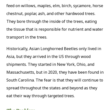
feed on willows, maples, elm, birch, sycamore, horse
chestnut, poplar, ash, and other hardwood trees.
They bore through the inside of the trees, eating
the tissue that is responsible for nutrient and water
transport in the trees.
Historically, Asian Longhorned Beetles only lived in
Asia, but they arrived in the US through wood
shipments. They started in New York, Ohio, and
Massachusetts, but in 2020, they have been found in
South Carolina. The fear is that they will continue to
spread throughout the states and beyond as they
eat their way through targeted trees.