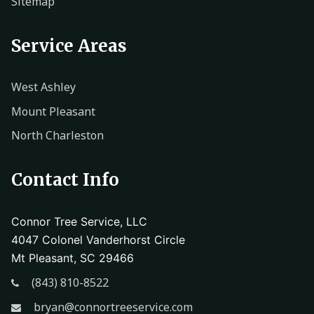
Sitemap
Service Areas
West Ashley
Mount Pleasant
North Charleston
Contact Info
Connor Tree Service, LLC
4047 Colonel Vanderhorst Circle
Mt Pleasant, SC 29466
(843) 810-8522
bryan@connortreeservice.com