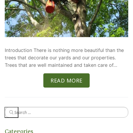
Introduction There is nothing more beautiful than the
trees that decorate our yards and our properties.
Trees that are well maintained and taken care of…
READ MORE
Categories