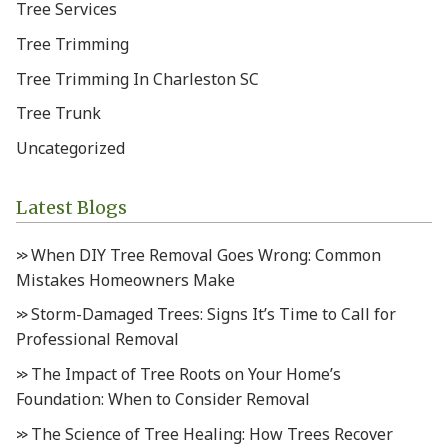
Tree Services
Tree Trimming
Tree Trimming In Charleston SC
Tree Trunk
Uncategorized
Latest Blogs
When DIY Tree Removal Goes Wrong: Common
Mistakes Homeowners Make
Storm-Damaged Trees: Signs It’s Time to Call for
Professional Removal
The Impact of Tree Roots on Your Home’s
Foundation: When to Consider Removal
The Science of Tree Healing: How Trees Recover