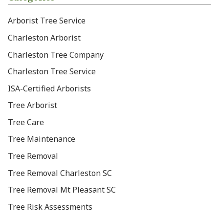
Arborist Tree Service
Charleston Arborist
Charleston Tree Company
Charleston Tree Service
ISA-Certified Arborists
Tree Arborist
Tree Care
Tree Maintenance
Tree Removal
Tree Removal Charleston SC
Tree Removal Mt Pleasant SC
Tree Risk Assessments