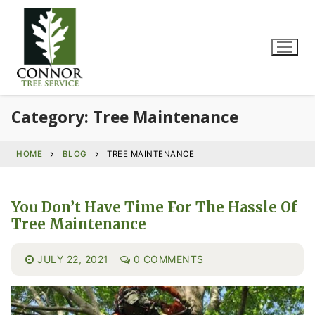
Category:
Tree Maintenance
HOME
BLOG
TREE MAINTENANCE
You Don’t Have Time For The Hassle Of
Tree Maintenance
JULY 22, 2021
0 COMMENTS