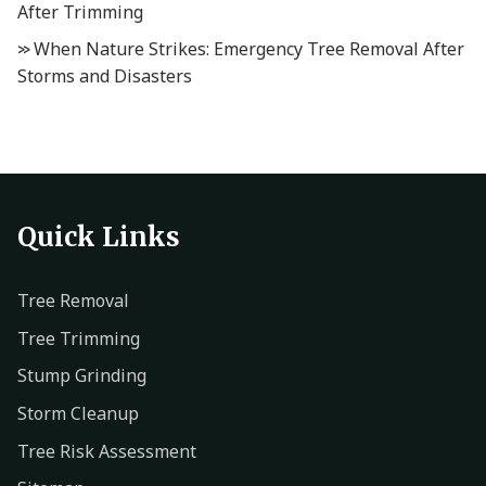
After Trimming
When Nature Strikes: Emergency Tree Removal After
Storms and Disasters
Quick Links
Tree Removal
Tree Trimming
Stump Grinding
Storm Cleanup
Tree Risk Assessment