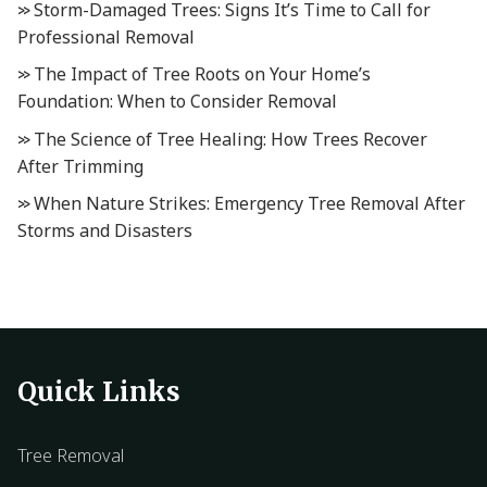
Storm-Damaged Trees: Signs It’s Time to Call for
Professional Removal
The Impact of Tree Roots on Your Home’s
Foundation: When to Consider Removal
The Science of Tree Healing: How Trees Recover
After Trimming
When Nature Strikes: Emergency Tree Removal After
Storms and Disasters
Quick Links
Tree Removal