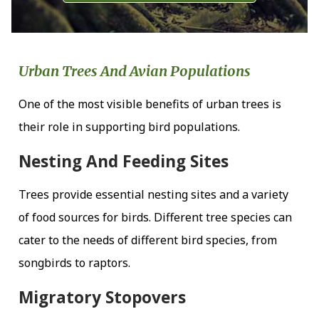
Urban Trees And Avian Populations
One of the most visible benefits of urban trees is
their role in supporting bird populations.
Nesting And Feeding Sites
Trees provide essential nesting sites and a variety
of food sources for birds. Different tree species can
cater to the needs of different bird species, from
songbirds to raptors.
Migratory Stopovers