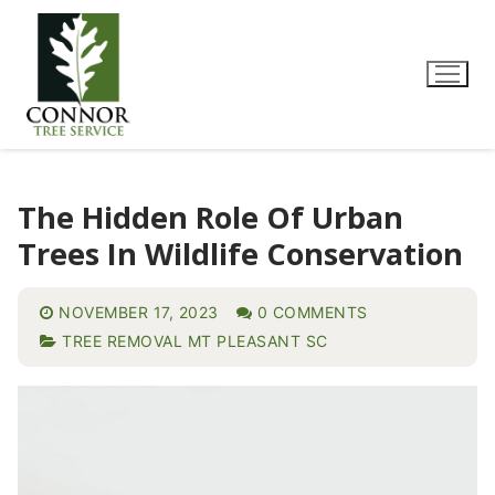
The Hidden Role Of Urban
Trees In Wildlife Conservation
NOVEMBER 17, 2023
0 COMMENTS
TREE REMOVAL MT PLEASANT SC