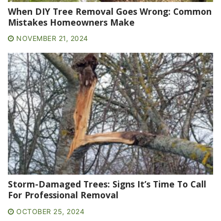
When DIY Tree Removal Goes Wrong: Common
Mistakes Homeowners Make
NOVEMBER 21, 2024
Storm-Damaged Trees: Signs It’s Time To Call
For Professional Removal
OCTOBER 25, 2024