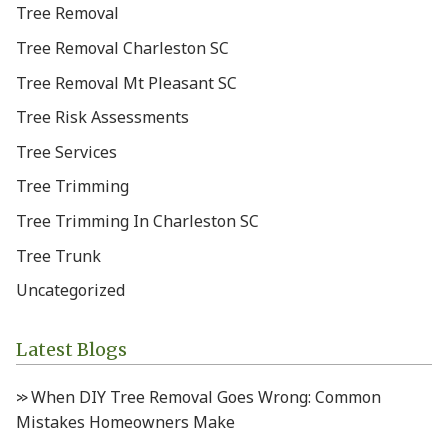
Tree Removal
Tree Removal Charleston SC
Tree Removal Mt Pleasant SC
Tree Risk Assessments
Tree Services
Tree Trimming
Tree Trimming In Charleston SC
Tree Trunk
Uncategorized
Latest Blogs
When DIY Tree Removal Goes Wrong: Common
Mistakes Homeowners Make