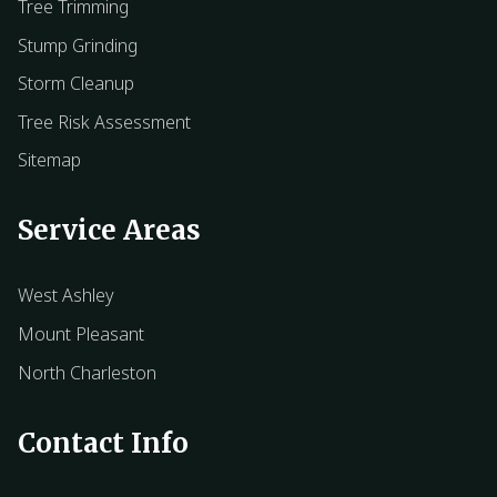
Tree Trimming
Stump Grinding
Storm Cleanup
Tree Risk Assessment
Sitemap
Service Areas
West Ashley
Mount Pleasant
North Charleston
Contact Info