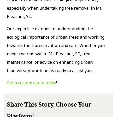
especially when undertaking tree removal in Mt.
Pleasant, SC.
Our expertise extends to understanding the
ecological importance of urban trees and working
towards their preservation and care. Whether you
need tree removal in Mt. Pleasant, SC, tree
maintenance, or advice on enhancing urban
biodiversity, our team is ready to assist you.
Get a custom quote today
!
Share This Story, Choose Your
Platform!