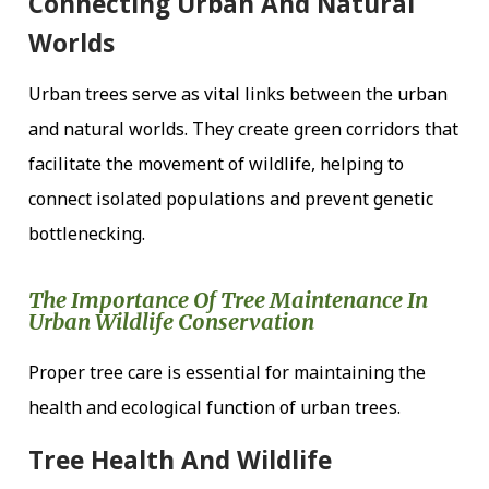
Connecting Urban And Natural
Worlds
Urban trees serve as vital links between the urban
and natural worlds. They create green corridors that
facilitate the movement of wildlife, helping to
connect isolated populations and prevent genetic
bottlenecking.
The Importance Of Tree Maintenance In
Urban Wildlife Conservation
Proper tree care is essential for maintaining the
health and ecological function of urban trees.
Tree Health And Wildlife