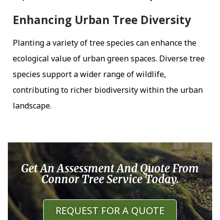
Enhancing Urban Tree Diversity
Planting a variety of tree species can enhance the
ecological value of urban green spaces. Diverse tree
species support a wider range of wildlife,
contributing to richer biodiversity within the urban
landscape.
Get An Assessment And Quote From
Connor Tree Service Today.
REQUEST FOR A QUOTE