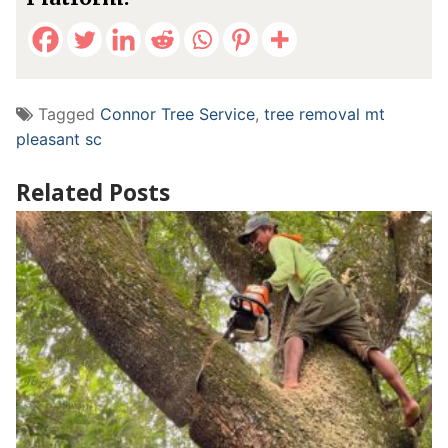
Tagged
Connor Tree Service
,
tree removal mt
pleasant sc
Related Posts