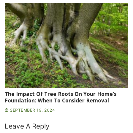
The Impact Of Tree Roots On Your Home’s
Foundation: When To Consider Removal
SEPTEMBER 19, 2024
Leave A Reply