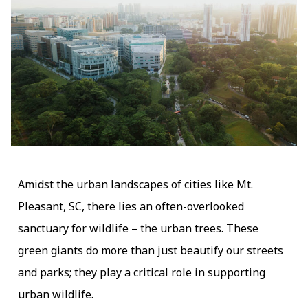
Amidst the urban landscapes of cities like Mt.
Pleasant, SC, there lies an often-overlooked
sanctuary for wildlife – the urban trees. These
green giants do more than just beautify our streets
and parks; they play a critical role in supporting
urban wildlife.