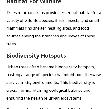
Habitat For Wildlife
Trees in urban areas provide essential habitat for a
variety of wildlife species. Birds, insects, and small
mammals find shelter, nesting sites, and food
sources among the branches and leaves of these
trees.
Biodiversity Hotspots
Urban trees often become biodiversity hotspots,
hosting a range of species that might not otherwise
survive in city environments. This biodiversity is
crucial for maintaining ecological balance and
ensuring the health of urban ecosystems.