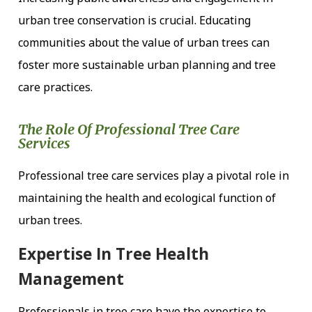
urban tree conservation is crucial. Educating
communities about the value of urban trees can
foster more sustainable urban planning and tree
care practices.
The Role Of Professional Tree Care
Services
Professional tree care services play a pivotal role in
maintaining the health and ecological function of
urban trees.
Expertise In Tree Health
Management
Professionals in tree care have the expertise to