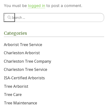
You must be
logged in
to post a comment.
Categories
Arborist Tree Service
Charleston Arborist
Charleston Tree Company
Charleston Tree Service
ISA-Certified Arborists
Tree Arborist
Tree Care
Tree Maintenance