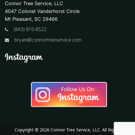
Connor Tree Service, LLC
4047 Colonel Vanderhorst Circle
Mt Pleasant, SC 29466
(843) 810-8522
bryan@connortreeservice.com
Copyright © 2026 Connor Tree Service, LLC. All Rights