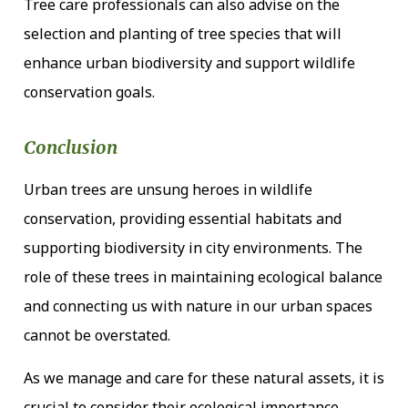
Tree care professionals can also advise on the
selection and planting of tree species that will
enhance urban biodiversity and support wildlife
conservation goals.
Conclusion
Urban trees are unsung heroes in wildlife
conservation, providing essential habitats and
supporting biodiversity in city environments. The
role of these trees in maintaining ecological balance
and connecting us with nature in our urban spaces
cannot be overstated.
As we manage and care for these natural assets, it is
crucial to consider their ecological importance,