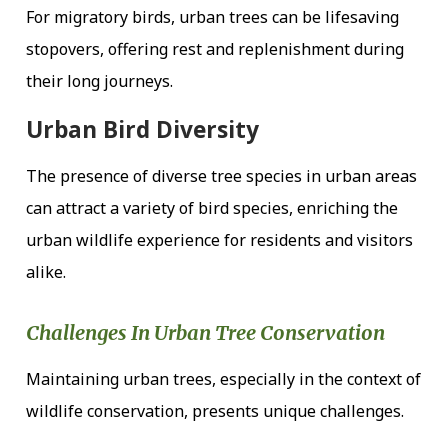
For migratory birds, urban trees can be lifesaving
stopovers, offering rest and replenishment during
their long journeys.
Urban Bird Diversity
The presence of diverse tree species in urban areas
can attract a variety of bird species, enriching the
urban wildlife experience for residents and visitors
alike.
Challenges In Urban Tree Conservation
Maintaining urban trees, especially in the context of
wildlife conservation, presents unique challenges.