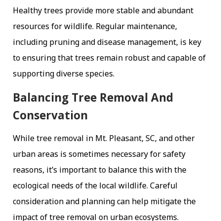
Healthy trees provide more stable and abundant
resources for wildlife. Regular maintenance,
including pruning and disease management, is key
to ensuring that trees remain robust and capable of
supporting diverse species.
Balancing Tree Removal And
Conservation
While tree removal in Mt. Pleasant, SC, and other
urban areas is sometimes necessary for safety
reasons, it’s important to balance this with the
ecological needs of the local wildlife. Careful
consideration and planning can help mitigate the
impact of tree removal on urban ecosystems.