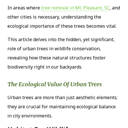
In areas where
tree removal in Mt. Pleasant, SC
, and
other cities is necessary, understanding the
ecological importance of these trees becomes vital.
This article delves into the hidden, yet significant,
role of urban trees in wildlife conservation,
revealing how these natural structures foster
biodiversity right in our backyards.
The Ecological Value Of Urban Trees
Urban trees are more than just aesthetic elements;
they are crucial for maintaining ecological balance
in city environments.