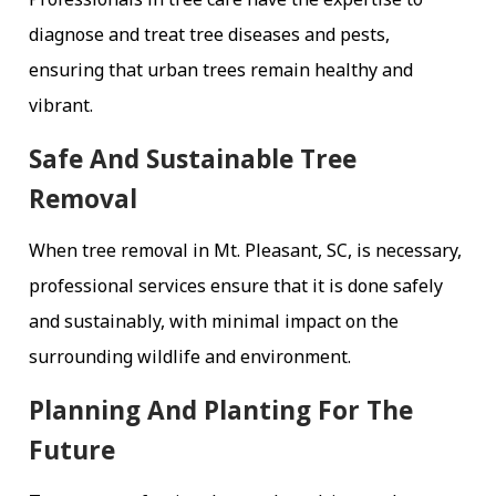
diagnose and treat tree diseases and pests,
ensuring that urban trees remain healthy and
vibrant.
Safe And Sustainable Tree
Removal
When tree removal in Mt. Pleasant, SC, is necessary,
professional services ensure that it is done safely
and sustainably, with minimal impact on the
surrounding wildlife and environment.
Planning And Planting For The
Future