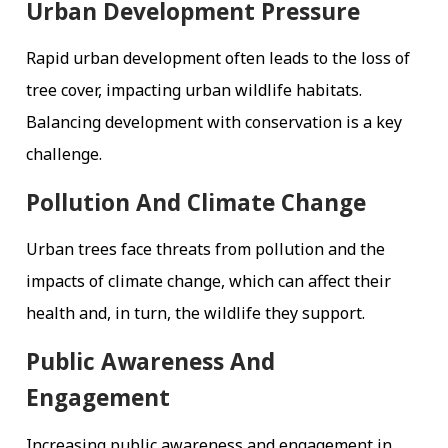
Urban Development Pressure
Rapid urban development often leads to the loss of
tree cover, impacting urban wildlife habitats.
Balancing development with conservation is a key
challenge.
Pollution And Climate Change
Urban trees face threats from pollution and the
impacts of climate change, which can affect their
health and, in turn, the wildlife they support.
Public Awareness And
Engagement
Increasing public awareness and engagement in