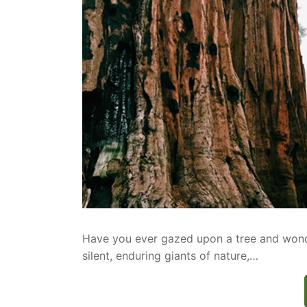
Have you ever gazed upon a tree and wonder
silent, enduring giants of nature,…