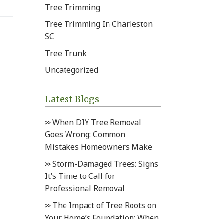
Tree Trimming
Tree Trimming In Charleston
SC
Tree Trunk
Uncategorized
Latest Blogs
When DIY Tree Removal
Goes Wrong: Common
Mistakes Homeowners Make
Storm-Damaged Trees: Signs
It’s Time to Call for
Professional Removal
The Impact of Tree Roots on
Your Home’s Foundation: When