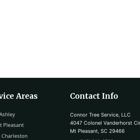
vice Areas
Contact Info
Ashley
Connor Tree Service, LLC
4047 Colonel Vanderhorst Cir
 Pleasant
Mt Pleasant, SC 29466
 Charleston