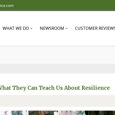
vice.com
WHAT WE DO
NEWSROOM
CUSTOMER REVIEW
What They Can Teach Us About Resilience