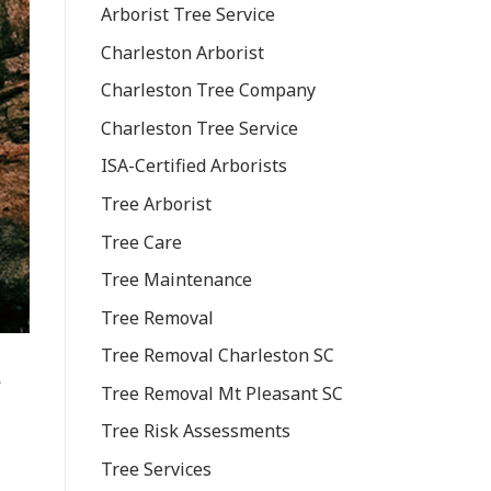
Arborist Tree Service
Charleston Arborist
Charleston Tree Company
Charleston Tree Service
ISA-Certified Arborists
Tree Arborist
Tree Care
Tree Maintenance
Tree Removal
Tree Removal Charleston SC
e
Tree Removal Mt Pleasant SC
Tree Risk Assessments
Tree Services