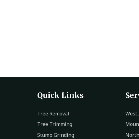
Quick Links
Ser
Tree Removal
West 
Tree Trimming
Mount
Stump Grinding
North