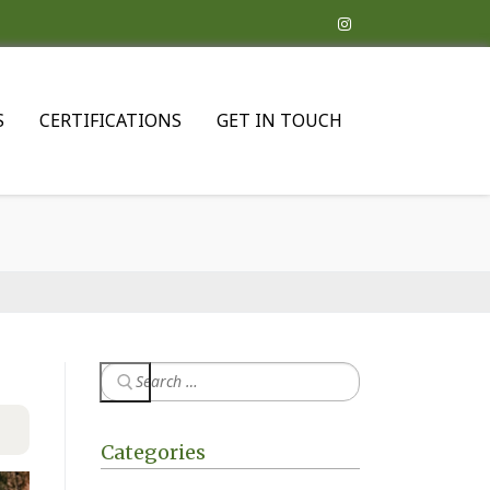
S
CERTIFICATIONS
GET IN TOUCH
Categories