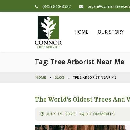
(843) 810-8522
bryan@connortreeser
HOME
OUR STORY
Tag:
Tree Arborist Near Me
HOME
BLOG
TREE ARBORIST NEAR ME
The World’s Oldest Trees And 
JULY 18, 2023
0 COMMENTS