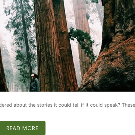
ed about the stories it could tell if it could speak? Thes
READ MORE