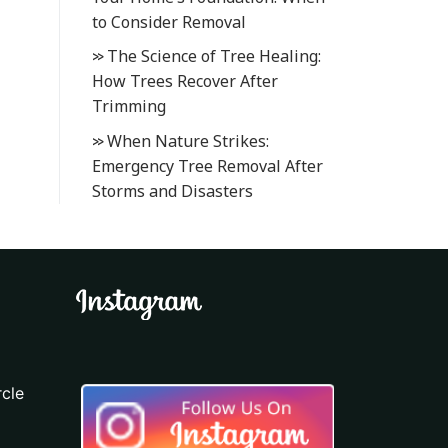
to Consider Removal
The Science of Tree Healing:
How Trees Recover After
Trimming
When Nature Strikes:
Emergency Tree Removal After
Storms and Disasters
cle