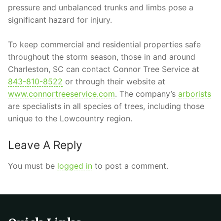
pressure and unbalanced trunks and limbs pose a
significant hazard for injury.
To keep commercial and residential properties safe
throughout the storm season, those in and around
Charleston, SC can contact Connor Tree Service at
843-810-8522
or through their website at
www.connortreeservice.com
. The company’s
arborists
are specialists in all species of trees, including those
unique to the Lowcountry region.
Leave A Reply
You must be
logged in
to post a comment.