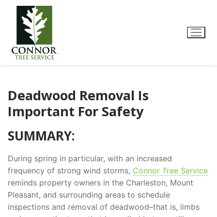
Deadwood Removal Is
Important For Safety
SUMMARY:
During spring in particular, with an increased
frequency of strong wind storms,
Connor Tree Service
reminds property owners in the Charleston, Mount
Pleasant, and surrounding areas to schedule
inspections and removal of deadwood–that is, limbs