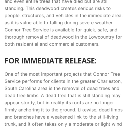
and even entire trees that have died but are still
standing. This deadwood creates serious risks to
people, structures, and vehicles in the immediate area,
as it is vulnerable to falling during severe weather.
Connor Tree Service is available for quick, safe, and
thorough removal of deadwood in the Lowcountry for
both residential and commercial customers.
FOR IMMEDIATE RELEASE:
One of the most important projects that Connor Tree
Service performs for clients in the greater Charleston,
South Carolina area is the removal of dead trees and
dead tree limbs. A dead tree that is still standing may
appear sturdy, but in reality its roots are no longer
firmly anchoring it to the ground. Likewise, dead limbs
and branches have a weakened link to the still-living
trunk, and it often takes only a moderate or light wind