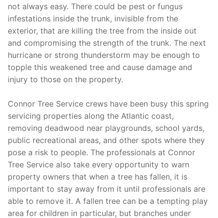
not always easy. There could be pest or fungus
infestations inside the trunk, invisible from the
exterior, that are killing the tree from the inside out
and compromising the strength of the trunk. The next
hurricane or strong thunderstorm may be enough to
topple this weakened tree and cause damage and
injury to those on the property.
Connor Tree Service crews have been busy this spring
servicing properties along the Atlantic coast,
removing deadwood near playgrounds, school yards,
public recreational areas, and other spots where they
pose a risk to people. The professionals at Connor
Tree Service also take every opportunity to warn
property owners that when a tree has fallen, it is
important to stay away from it until professionals are
able to remove it. A fallen tree can be a tempting play
area for children in particular, but branches under