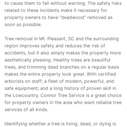
to cause them to fall without warning. The safety risks
related to these incidents make it necessary for
property owners to have “deadwood” removed as
soon as possible.
Tree removal in Mt. Pleasant, SC and the surrounding
region improves safety and reduces the risk of
accidents, but it also simply makes the property more
aesthetically pleasing. Healthy trees are beautiful
trees, and trimming dead branches on a regular basis
makes the entire property look great. With certified
arborists on staff; a fleet of modern, powerful, and
safe equipment; and a long history of proven skill in
the Lowcountry, Connor Tree Service is a great choice
for property owners in the area who want reliable tree
services of all kinds.
Identifying whether a tree is living, dead, or dying is