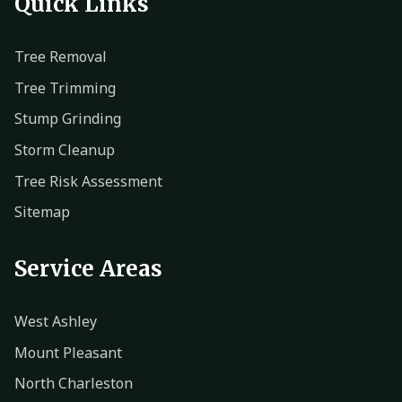
Quick Links
Tree Removal
Tree Trimming
Stump Grinding
Storm Cleanup
Tree Risk Assessment
Sitemap
Service Areas
West Ashley
Mount Pleasant
North Charleston