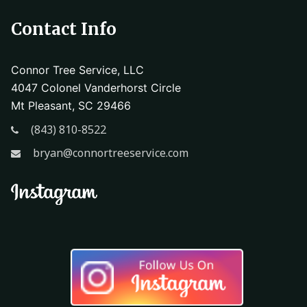
Contact Info
Connor Tree Service, LLC
4047 Colonel Vanderhorst Circle
Mt Pleasant, SC 29466
(843) 810-8522
bryan@connortreeservice.com